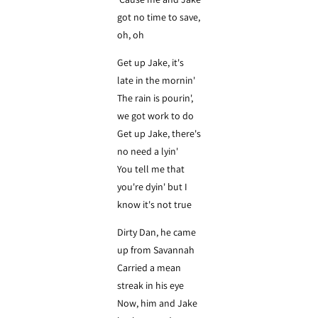
got no time to save,
oh, oh
Get up Jake, it's
late in the mornin'
The rain is pourin',
we got work to do
Get up Jake, there's
no need a lyin'
You tell me that
you're dyin' but I
know it's not true
Dirty Dan, he came
up from Savannah
Carried a mean
streak in his eye
Now, him and Jake