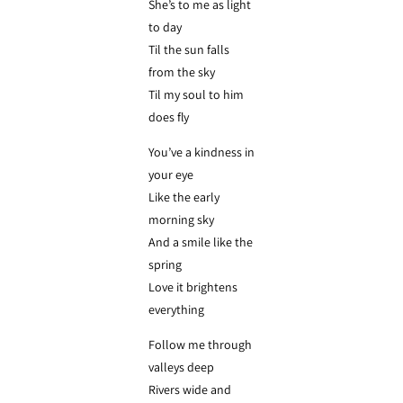
She’s to me as light
to day
Til the sun falls
from the sky
Til my soul to him
does fly
You’ve a kindness in
your eye
Like the early
morning sky
And a smile like the
spring
Love it brightens
everything
Follow me through
valleys deep
Rivers wide and