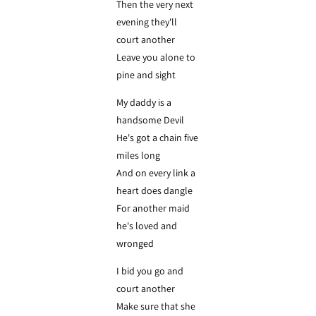
Then the very next
evening they'll
court another
Leave you alone to
pine and sight
My daddy is a
handsome Devil
He's got a chain five
miles long
And on every link a
heart does dangle
For another maid
he's loved and
wronged
I bid you go and
court another
Make sure that she