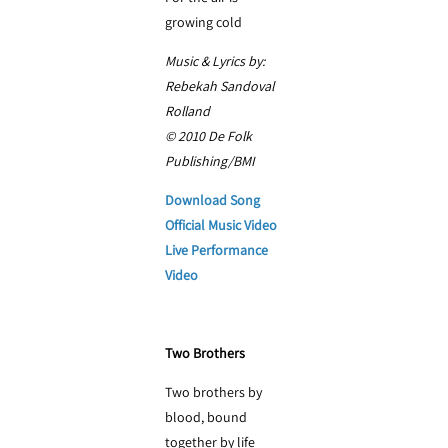
growing cold
Music & Lyrics by:
Rebekah Sandoval
Rolland
© 2010 De Folk
Publishing/BMI
Download Song
Official Music Video
Live Performance
Video
Two Brothers
Two brothers by
blood, bound
together by life