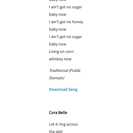
I ain’t got no sugar
baby now
I ain’t got no honey
baby now
I ain’t got no sugar
baby now
Living on corn
whiskey now
Traditional (Public
Domain)
Download Song
Cora Belle
Let it ring across
the dell