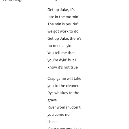
Get up Jake, it's
late in the mornin'
The rain is pourin',
we got work to do
Get up Jake, there's
no need a lyin'
You tell me that
you're dyin' but I
know it's not true
Crap game will take
you to the cleaners
Rye whiskey to the
grave
River woman, don't
you come no
closer
'Cause me and Jake