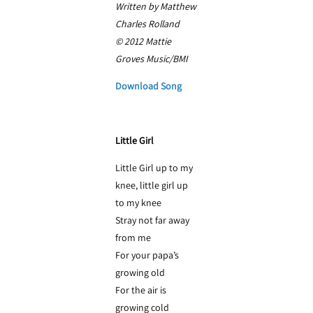
Written by Matthew
Charles Rolland
© 2012 Mattie
Groves Music/BMI
Download Song
Little Girl
Little Girl up to my
knee, little girl up
to my knee
Stray not far away
from me
For your papa’s
growing old
For the air is
growing cold