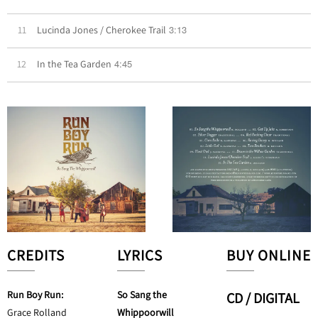
3:13
11
Lucinda Jones / Cherokee Trail
4:45
12
In the Tea Garden
CREDITS
LYRICS
BUY ONLINE
Run Boy Run:
So Sang the
CD / DIGITAL
Grace Rolland
Whippoorwill