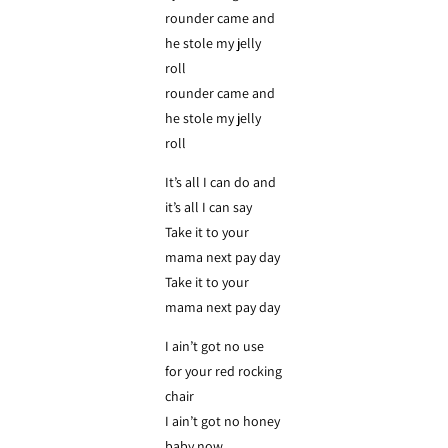
rounder came and
he stole my jelly
roll
rounder came and
he stole my jelly
roll
It’s all I can do and
it’s all I can say
Take it to your
mama next pay day
Take it to your
mama next pay day
I ain’t got no use
for your red rocking
chair
I ain’t got no honey
baby now