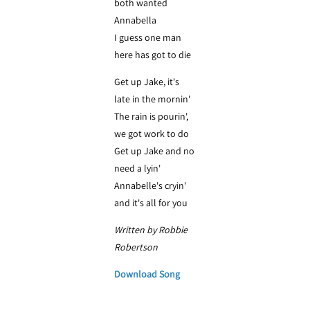
both wanted
Annabella
I guess one man
here has got to die
Get up Jake, it's
late in the mornin'
The rain is pourin',
we got work to do
Get up Jake and no
need a lyin'
Annabelle's cryin'
and it's all for you
Written by Robbie
Robertson
Download Song