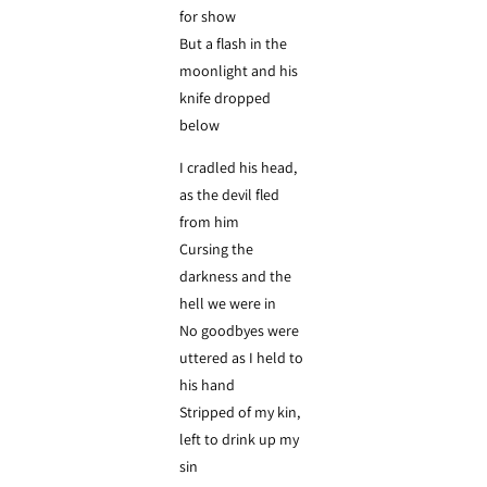
for show
But a flash in the
moonlight and his
knife dropped
below
I cradled his head,
as the devil fled
from him
Cursing the
darkness and the
hell we were in
No goodbyes were
uttered as I held to
his hand
Stripped of my kin,
left to drink up my
sin