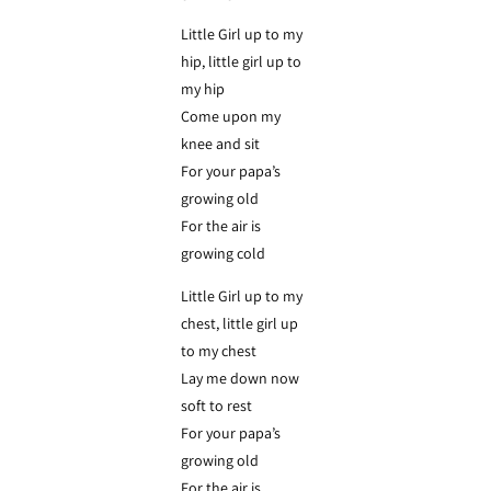
Little Girl up to my
hip, little girl up to
my hip
Come upon my
knee and sit
For your papa’s
growing old
For the air is
growing cold
Little Girl up to my
chest, little girl up
to my chest
Lay me down now
soft to rest
For your papa’s
growing old
For the air is