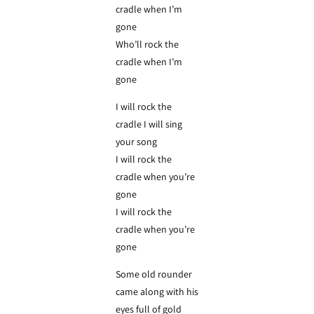
cradle when I’m
gone
Who’ll rock the
cradle when I’m
gone
I will rock the
cradle I will sing
your song
I will rock the
cradle when you’re
gone
I will rock the
cradle when you’re
gone
Some old rounder
came along with his
eyes full of gold