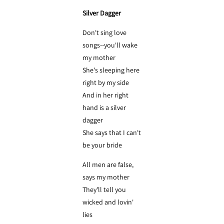
Silver Dagger
Don't sing love
songs--you'll wake
my mother
She's sleeping here
right by my side
And in her right
hand is a silver
dagger
She says that I can't
be your bride
All men are false,
says my mother
They'll tell you
wicked and lovin'
lies