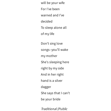
will be your wife
For I've been
warned and I've
decided
To sleep alone all
of my life
Don't sing love
songs--you'll wake
my mother
She's sleeping here
right by my side
And in her right
hand is a silver
dagger
She says that I can't
be your bride
Traditional (Public