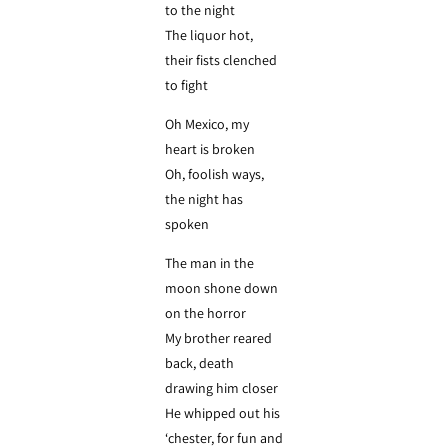
to the night
The liquor hot,
their fists clenched
to fight
Oh Mexico, my
heart is broken
Oh, foolish ways,
the night has
spoken
The man in the
moon shone down
on the horror
My brother reared
back, death
drawing him closer
He whipped out his
‘chester, for fun and