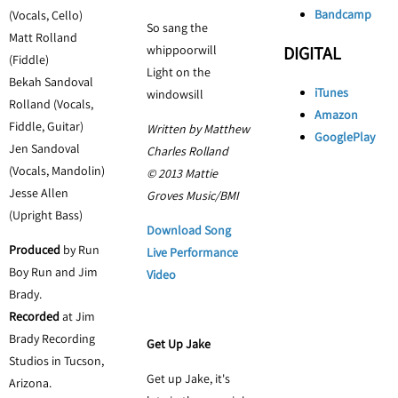
Bandcamp
(Vocals, Cello)
So sang the
Matt Rolland
whippoorwill
DIGITAL
(Fiddle)
Light on the
Bekah Sandoval
iTunes
windowsill
Rolland (Vocals,
Amazon
Fiddle, Guitar)
Written by Matthew
GooglePlay
Jen Sandoval
Charles Rolland
(Vocals, Mandolin)
© 2013 Mattie
Jesse Allen
Groves Music/BMI
(Upright Bass)
Download Song
Produced
by Run
Live Performance
Boy Run and Jim
Video
Brady.
Recorded
at Jim
Brady Recording
Get Up Jake
Studios in Tucson,
Get up Jake, it's
Arizona.