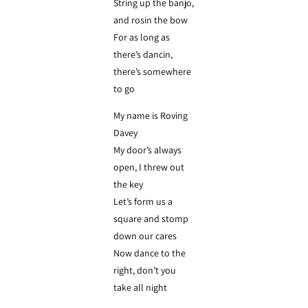
String up the banjo,
and rosin the bow
For as long as
there’s dancin,
there’s somewhere
to go
My name is Roving
Davey
My door’s always
open, I threw out
the key
Let’s form us a
square and stomp
down our cares
Now dance to the
right, don’t you
take all night