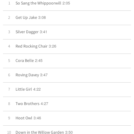
2:05
1
So Sang the Whippoorwill
3:08
2
Get Up Jake
3:41
3
Silver Dagger
3:26
4
Red Rocking Chair
2:45
5
Cora Belle
3:47
6
Roving Davey
4:22
7
Little Girl
4:27
8
Two Brothers
3:46
9
Hoot Owl
3:50
10
Down in the Willow Garden