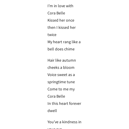
I’m in love with
Cora Belle
Kissed her once
then I kissed her
twice
My heart rang like a
bell does chime
Hair like autumn
cheeks a bloom
Voice sweet as a
springtime tune
Come to me my
Cora Belle
In this heart forever
dwell
You’ve a kindness in