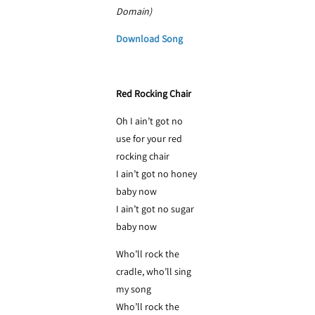
Domain)
Download Song
Red Rocking Chair
Oh I ain’t got no
use for your red
rocking chair
I ain’t got no honey
baby now
I ain’t got no sugar
baby now
Who’ll rock the
cradle, who’ll sing
my song
Who’ll rock the