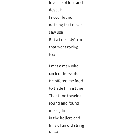
love life of loss and
despair
I never found
nothing that never
saw use
But a fine lady’s eye
that went roving
too
I met a man who
circled the world
He offered me food
to trade him a tune
That tune traveled
round and found
me again
in the hollers and
hills of an old string
band