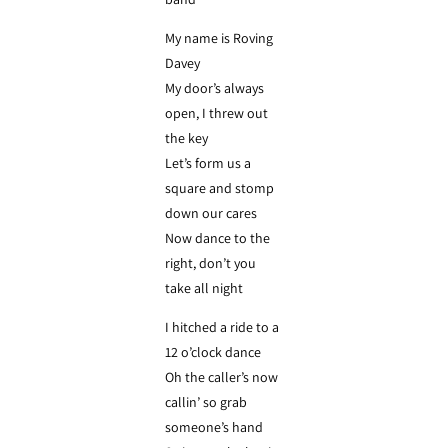
My name is Roving
Davey
My door’s always
open, I threw out
the key
Let’s form us a
square and stomp
down our cares
Now dance to the
right, don’t you
take all night
I hitched a ride to a
12 o’clock dance
Oh the caller’s now
callin’ so grab
someone’s hand