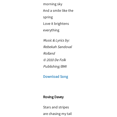
morning sky
And a smile like the
spring
Love it brightens
everything
Music & Lyrics by:
Rebekah Sandoval
Rolland
© 2010 De Folk
Publishing/BMI
Download Song
Roving Davey
Stars and stripes
are chasing my tail