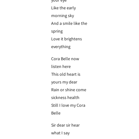
your eye
Like the early
morning sky
And a smile like the
spring
Love it brightens
everything
Cora Belle now
listen here
This old heart is
yours my dear
Rain or shine come
sickness health
Still I love my Cora
Belle
Sir dear sir hear
what I say