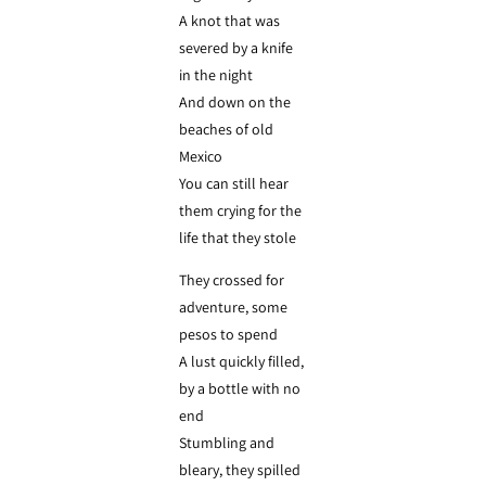
A knot that was
severed by a knife
in the night
And down on the
beaches of old
Mexico
You can still hear
them crying for the
life that they stole
They crossed for
adventure, some
pesos to spend
A lust quickly filled,
by a bottle with no
end
Stumbling and
bleary, they spilled