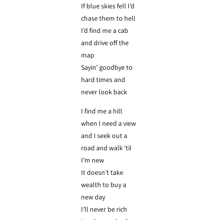
If blue skies fell I’d
chase them to hell
I’d find me a cab
and drive off the
map
Sayin’ goodbye to
hard times and
never look back
I find me a hill
when I need a view
and I seek out a
road and walk ‘til
I’m new
It doesn’t take
wealth to buy a
new day
I’ll never be rich