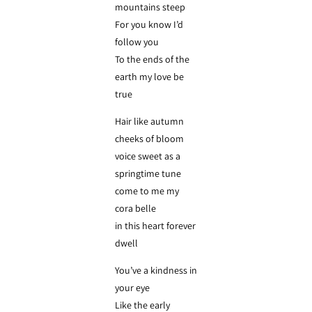
mountains steep
For you know I’d
follow you
To the ends of the
earth my love be
true
Hair like autumn
cheeks of bloom
voice sweet as a
springtime tune
come to me my
cora belle
in this heart forever
dwell
You’ve a kindness in
your eye
Like the early