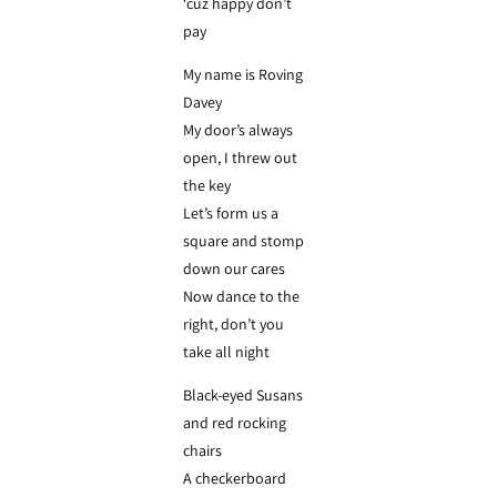
‘cuz happy don’t
pay
My name is Roving
Davey
My door’s always
open, I threw out
the key
Let’s form us a
square and stomp
down our cares
Now dance to the
right, don’t you
take all night
Black-eyed Susans
and red rocking
chairs
A checkerboard