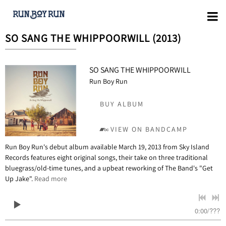
SO SANG THE WHIPPOORWILL (2013)
SO SANG THE WHIPPOORWILL
Run Boy Run
BUY ALBUM
VIEW ON BANDCAMP
Run Boy Run's debut album available March 19, 2013 from Sky Island
Records features eight original songs, their take on three traditional
bluegrass/old-time tunes, and a upbeat reworking of The Band's "Get
Up Jake".
Read more
0:00
/
???