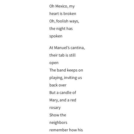
Oh Mexico, my
heart is broken
Oh, foolish ways,
the night has
spoken
At Manuel’s cantina,
their tab is still
open
The band keeps on
playing, inviting us
back over
But a candle of
Mary, and a red
rosary
Show the
neighbors
remember how his