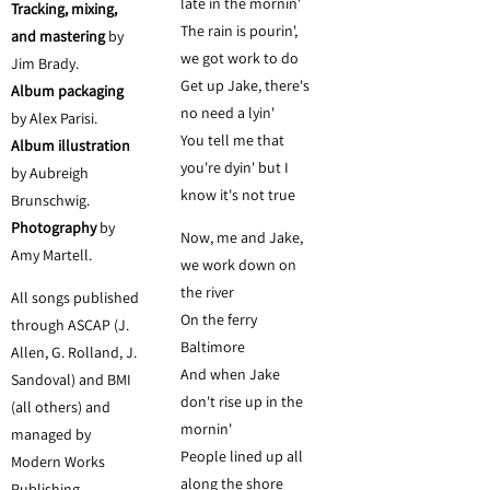
late in the mornin'
Tracking, mixing,
The rain is pourin',
and mastering
by
we got work to do
Jim Brady.
Get up Jake, there's
Album packaging
no need a lyin'
by Alex Parisi.
You tell me that
Album illustration
you're dyin' but I
by Aubreigh
know it's not true
Brunschwig.
Photography
by
Now, me and Jake,
Amy Martell.
we work down on
the river
All songs published
On the ferry
through ASCAP (J.
Baltimore
Allen, G. Rolland, J.
And when Jake
Sandoval) and BMI
don't rise up in the
(all others) and
mornin'
managed by
People lined up all
Modern Works
along the shore
Publishing.