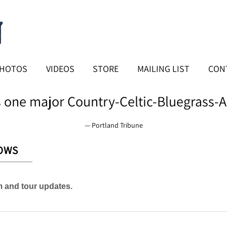
HOTOS
VIDEOS
STORE
MAILING LIST
CON
 one major Country-Celtic-Bluegrass-A
— Portland Tribune
OWS
am and tour updates.