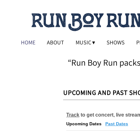
HOME
ABOUT
MUSIC
SHOWS
P
“
Run Boy Run packs
UPCOMING AND PAST SH
Track
to get concert, live stre
Upcoming Dates
Past Dates