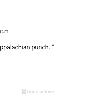
TACT
ppalachian punch. ”