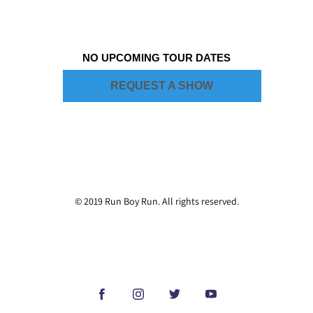
NO UPCOMING TOUR DATES
REQUEST A SHOW
© 2019 Run Boy Run. All rights reserved.